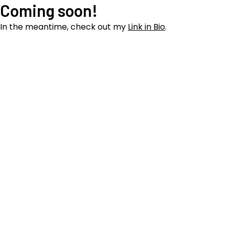
Coming soon!
In the meantime, check out my
Link in Bio
.